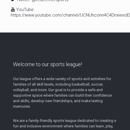
YouTube:
https://www.youtube.com/channel/UCNUhconn4C4Dnxiee
Welcome to our sports league!
Our league offers a wide variety of sports and activities for
families of all skill levels, including basketball, soccer,
volleyball, and more. Our goal is to provide a safe and
supportive space where families can build their confidence
and skills, develop new friendships, and make lasting
memories.
We are a family-friendly sports league dedicated to creating a
fun and inclusive environment where families can learn, play,