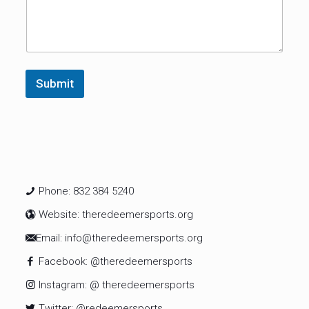
Submit
Phone: 832 384 5240
Website: theredeemersports.org
Email: info@theredeemersports.org
Facebook: @theredeemersports
Instagram: @ theredeemersports
Twitter: @redeemersports