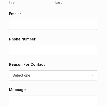
First
Last
Email
*
Phone Number
Reason For Contact
Message