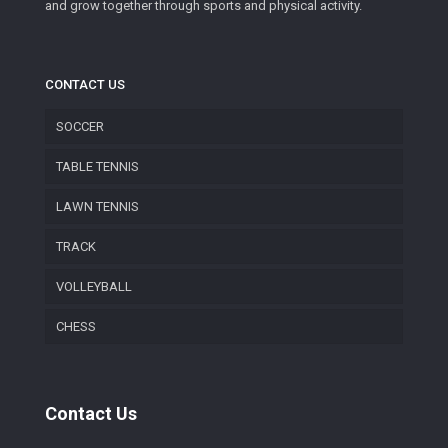
and grow together through sports and physical activity.
CONTACT US
SOCCER
TABLE TENNIS
LAWN TENNIS
TRACK
VOLLEYBALL
CHESS
Contact Us