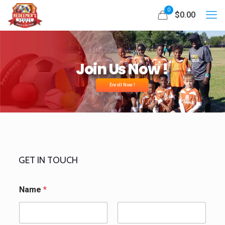
0
$0.00
Join Us Now !
Enroll Now !
GET IN TOUCH
Name
*