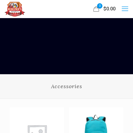
0
$0.00
Accessories