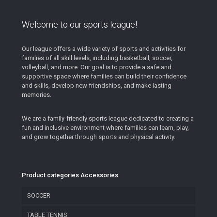
Welcome to our sports league!
Our league offers a wide variety of sports and activities for
families of all skill levels, including basketball, soccer,
volleyball, and more. Our goal is to provide a safe and
supportive space where families can build their confidence
and skills, develop new friendships, and make lasting
memories.
We are a family-friendly sports league dedicated to creating a
fun and inclusive environment where families can learn, play,
and grow together through sports and physical activity.
Product categories Accessories
SOCCER
TABLE TENNIS