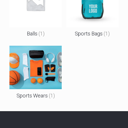
Balls
(1)
Sports Bags
(1)
Sports Wears
(1)