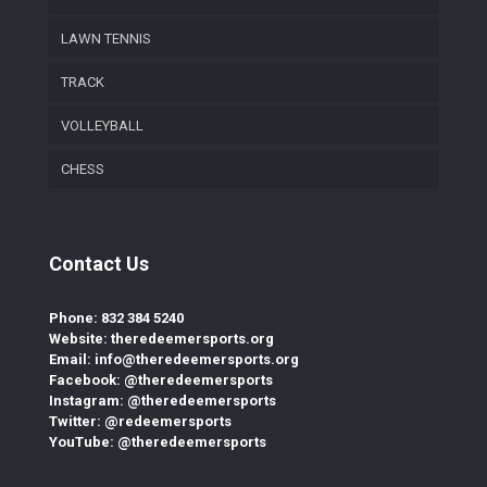
LAWN TENNIS
TRACK
VOLLEYBALL
CHESS
Contact Us
Phone: 832 384 5240
Website: theredeemersports.org
Email: info@theredeemersports.org
Facebook: @theredeemersports
Instagram: @theredeemersports
Twitter: @redeemersports
YouTube: @theredeemersports