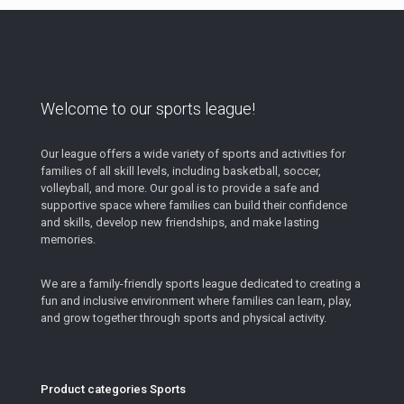
Welcome to our sports league!
Our league offers a wide variety of sports and activities for
families of all skill levels, including basketball, soccer,
volleyball, and more. Our goal is to provide a safe and
supportive space where families can build their confidence
and skills, develop new friendships, and make lasting
memories.
We are a family-friendly sports league dedicated to creating a
fun and inclusive environment where families can learn, play,
and grow together through sports and physical activity.
Product categories Sports