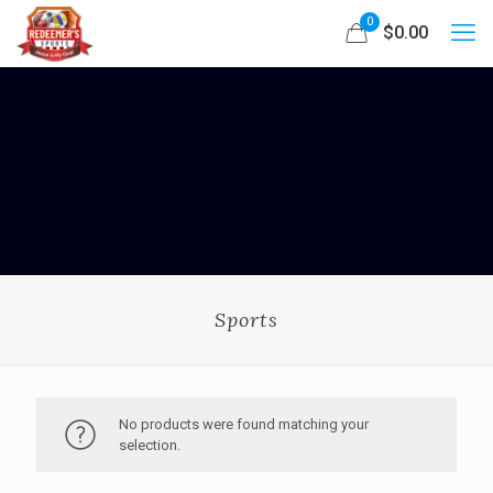
0
$0.00
Sports
No products were found matching your
selection.