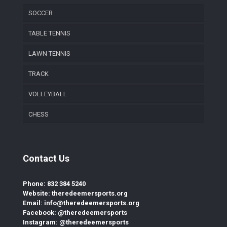
SOCCER
TABLE TENNIS
LAWN TENNIS
TRACK
VOLLEYBALL
CHESS
Contact Us
Phone: 832 384 5240
Website: theredeemersports.org
Email: info@theredeemersports.org
Facebook: @theredeemersports
Instagram: @theredeemersports