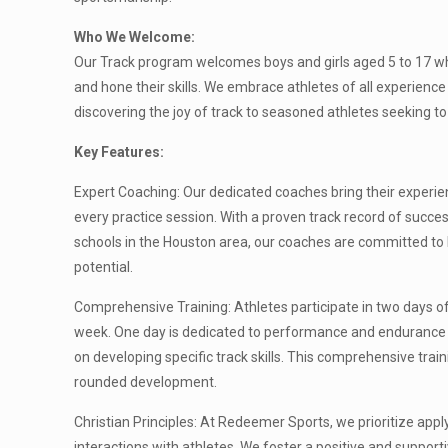
Who We Welcome:
Our Track program welcomes boys and girls aged 5 to 17 wh
and hone their skills. We embrace athletes of all experience
discovering the joy of track to seasoned athletes seeking t
Key Features:
Expert Coaching: Our dedicated coaches bring their experie
every practice session. With a proven track record of succes
schools in the Houston area, our coaches are committed to h
potential.
Comprehensive Training: Athletes participate in two days 
week. One day is dedicated to performance and endurance t
on developing specific track skills. This comprehensive trai
rounded development.
Christian Principles: At Redeemer Sports, we prioritize apply
interactions with athletes. We foster a positive and suppor