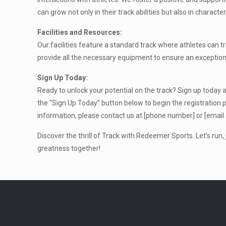
can grow not only in their track abilities but also in charact
Facilities and Resources:
Our facilities feature a standard track where athletes can tra
provide all the necessary equipment to ensure an exception
Sign Up Today:
Ready to unlock your potential on the track? Sign up today a
the “Sign Up Today” button below to begin the registration p
information, please contact us at [phone number] or [email
Discover the thrill of Track with Redeemer Sports. Let’s run
greatness together!