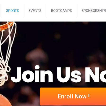
SPORTS
EVENTS
BOOTCAMPS
SPONSORSHIP
Join Us N
Enroll Now !