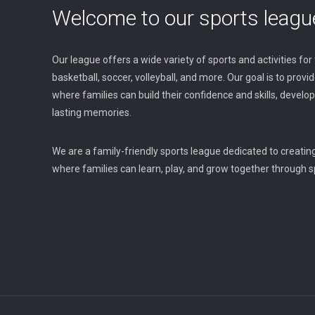
Welcome to our sports leagu
Our league offers a wide variety of sports and activities for fa
basketball, soccer, volleyball, and more. Our goal is to prov
where families can build their confidence and skills, devel
lasting memories.
We are a family-friendly sports league dedicated to creatin
where families can learn, play, and grow together through sp