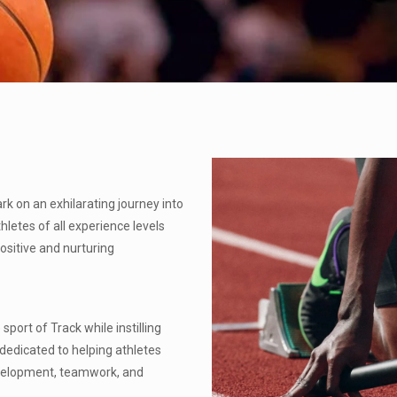
 on an exhilarating journey into
hletes of all experience levels
 positive and nurturing
port of Track while instilling
e dedicated to helping athletes
 development, teamwork, and