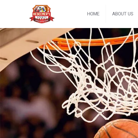
HOME
ABOUT US