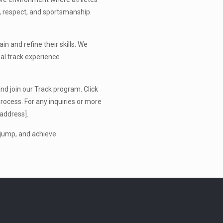
er, respect, and sportsmanship.
in and refine their skills. We
al track experience.
nd join our Track program. Click
rocess. For any inquiries or more
 address].
, jump, and achieve