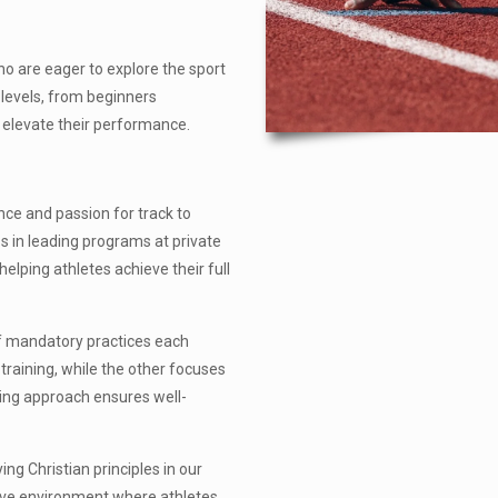
o are eager to explore the sport
 levels, from beginners
o elevate their performance.
nce and passion for track to
s in leading programs at private
elping athletes achieve their full
of mandatory practices each
raining, while the other focuses
ning approach ensures well-
ing Christian principles in our
tive environment where athletes