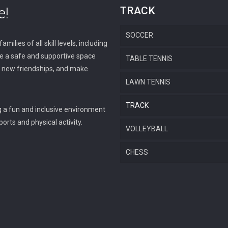
e!
TRACK
SOCCER
milies of all skill levels, including
ide a safe and supportive space
TABLE TENNIS
op new friendships, and make
LAWN TENNIS
TRACK
g a fun and inclusive environment
orts and physical activity.
VOLLEYBALL
CHESS