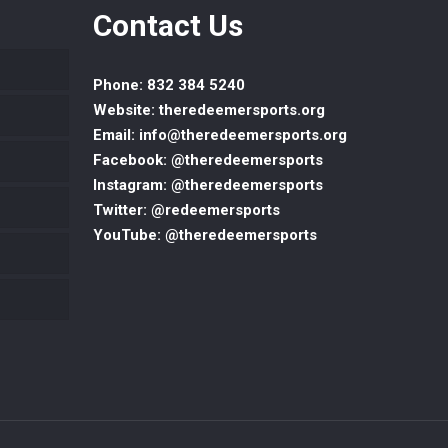
Contact Us
Phone: 832 384 5240
Website: theredeemersports.org
Email: info@theredeemersports.org
Facebook: @theredeemersports
Instagram: @theredeemersports
Twitter: @redeemersports
YouTube: @theredeemersports