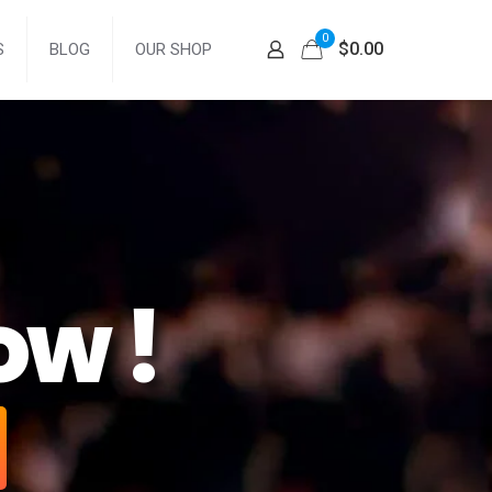
0
$0.00
S
BLOG
OUR SHOP
ow !