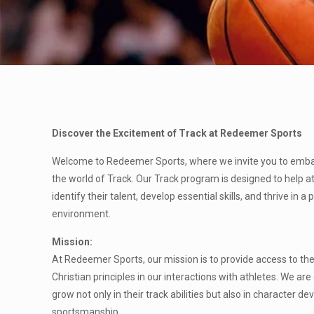
Discover the Excitement of Track at Redeemer Sports
Welcome to Redeemer Sports, where we invite you to embark
the world of Track. Our Track program is designed to help at
identify their talent, develop essential skills, and thrive in a
environment.
Mission:
At Redeemer Sports, our mission is to provide access to the s
Christian principles in our interactions with athletes. We ar
grow not only in their track abilities but also in character
sportsmanship.