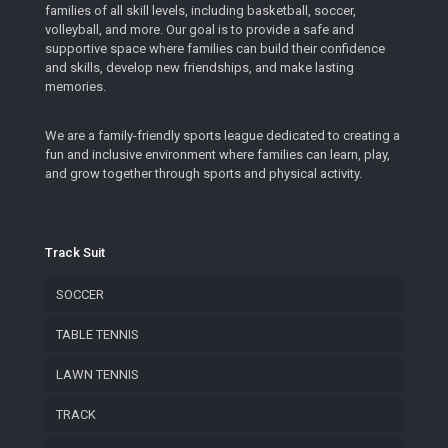
families of all skill levels, including basketball, soccer,
volleyball, and more. Our goal is to provide a safe and
supportive space where families can build their confidence
and skills, develop new friendships, and make lasting
memories.
We are a family-friendly sports league dedicated to creating a
fun and inclusive environment where families can learn, play,
and grow together through sports and physical activity.
Track Suit
SOCCER
TABLE TENNIS
LAWN TENNIS
TRACK