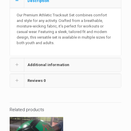
Description
Our Premium Athletic Tracksuit Set combines comfort
and style for any activity. Crafted from a breathable,
moisture-wicking fabric, it’s perfect for workouts or
casual wear. Featuring a sleek, tailored fit and modern
design, this versatile set is available in multiple sizes for
both youth and adults.
Additional information
Reviews
0
Related products