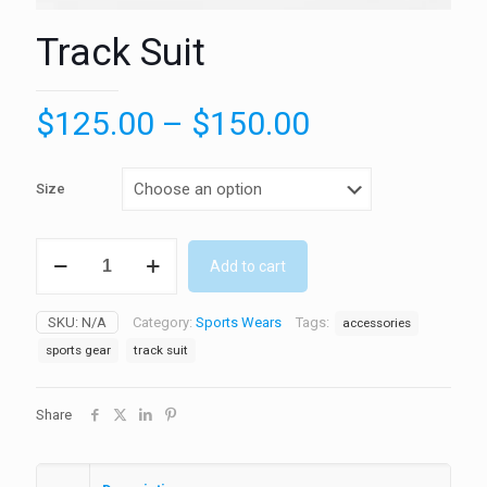
Track Suit
Price
$
125.00
–
$
150.00
range:
$125.00
Size
through
$150.00
Track
Add to cart
Suit
quantity
SKU:
N/A
Category:
Sports Wears
Tags:
accessories
sports gear
track suit
Share