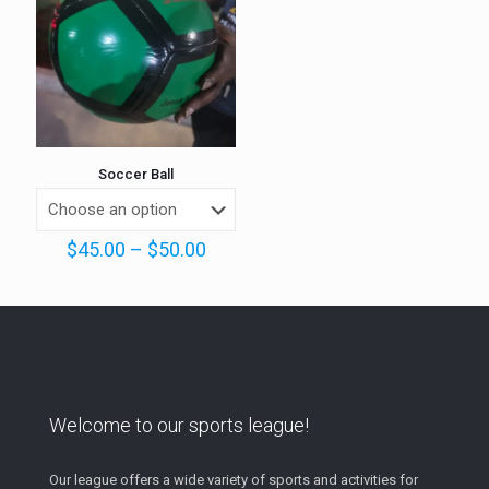
Soccer Ball
Price
$
45.00
–
$
50.00
range:
$45.00
through
$50.00
Welcome to our sports league!
Our league offers a wide variety of sports and activities for