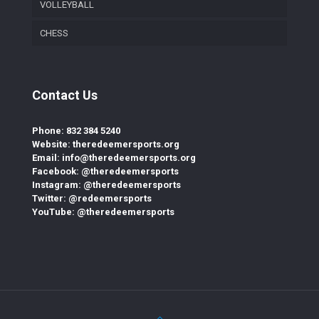
VOLLEYBALL
CHESS
Contact Us
Phone: 832 384 5240
Website: theredeemersports.org
Email: info@theredeemersports.org
Facebook: @theredeemersports
Instagram: @theredeemersports
Twitter: @redeemersports
YouTube: @theredeemersports