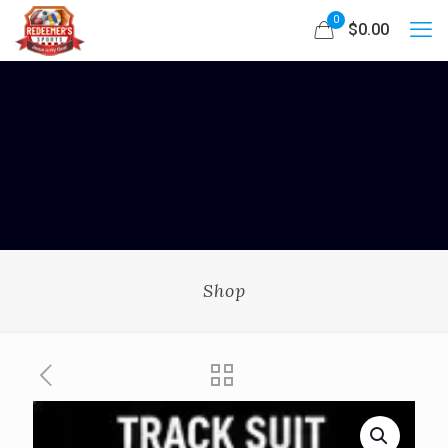
0
$0.00
Shop