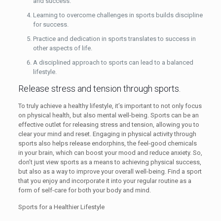
and success.
Learning to overcome challenges in sports builds discipline
for success.
Practice and dedication in sports translates to success in
other aspects of life.
A disciplined approach to sports can lead to a balanced
lifestyle.
Release stress and tension through sports.
To truly achieve a healthy lifestyle, it’s important to not only focus
on physical health, but also mental well-being. Sports can be an
effective outlet for releasing stress and tension, allowing you to
clear your mind and reset. Engaging in physical activity through
sports also helps release endorphins, the feel-good chemicals
in your brain, which can boost your mood and reduce anxiety. So,
don’t just view sports as a means to achieving physical success,
but also as a way to improve your overall well-being. Find a sport
that you enjoy and incorporate it into your regular routine as a
form of self-care for both your body and mind.
Sports for a Healthier Lifestyle