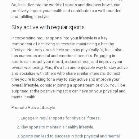
So, let’s dive into the world of sports and discover how it can
positively impact your health and contribute to a well-rounded
and fulfilling lifestyle.
Stay active with regular sports.
Incorporating regular sports into your lifestyle is a key
component of achieving success in maintaining a healthy
lifestyle. Not only does it help you stay physically fit, but it also
has numerous mental and emotional benefits. Engaging in
sports can boost your mood, reduce stress, and improve your
overall well-being. Plus, it’s a fun and enjoyable way to stay active
and socialize with others who share similar interests. So next
time you’re looking for a way to stay active and improve your
overall lifestyle, consider joining a sports team or club. You’ll be
surprised at the positive impact it can have on your physical and
mental health.
Promote Active Lifestyle
Engage in regular sports for physical fitness.
Play sports to maintain a healthy lifestyle.
Sports can lead to success in both physical and mental