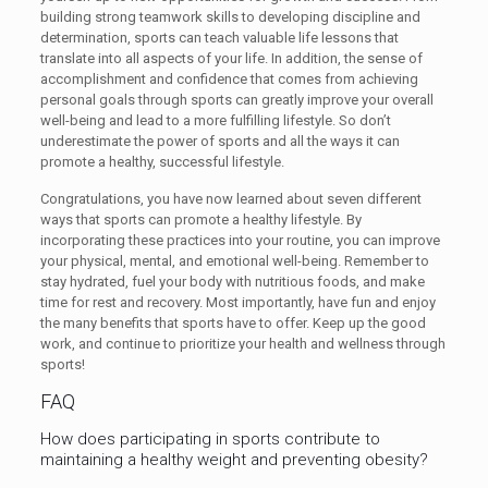
building strong teamwork skills to developing discipline and
determination, sports can teach valuable life lessons that
translate into all aspects of your life. In addition, the sense of
accomplishment and confidence that comes from achieving
personal goals through sports can greatly improve your overall
well-being and lead to a more fulfilling lifestyle. So don’t
underestimate the power of sports and all the ways it can
promote a healthy, successful lifestyle.
Congratulations, you have now learned about seven different
ways that sports can promote a healthy lifestyle. By
incorporating these practices into your routine, you can improve
your physical, mental, and emotional well-being. Remember to
stay hydrated, fuel your body with nutritious foods, and make
time for rest and recovery. Most importantly, have fun and enjoy
the many benefits that sports have to offer. Keep up the good
work, and continue to prioritize your health and wellness through
sports!
FAQ
How does participating in sports contribute to
maintaining a healthy weight and preventing obesity?