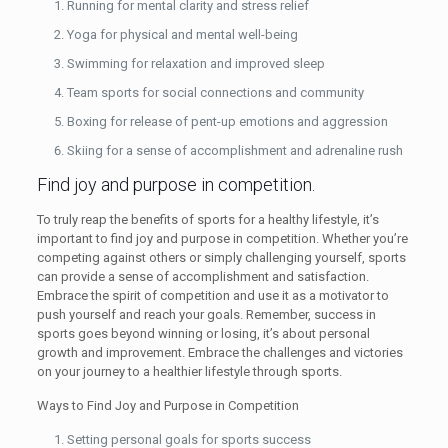
Running for mental clarity and stress relief
Yoga for physical and mental well-being
Swimming for relaxation and improved sleep
Team sports for social connections and community
Boxing for release of pent-up emotions and aggression
Skiing for a sense of accomplishment and adrenaline rush
Find joy and purpose in competition.
To truly reap the benefits of sports for a healthy lifestyle, it’s
important to find joy and purpose in competition. Whether you’re
competing against others or simply challenging yourself, sports
can provide a sense of accomplishment and satisfaction.
Embrace the spirit of competition and use it as a motivator to
push yourself and reach your goals. Remember, success in
sports goes beyond winning or losing, it’s about personal
growth and improvement. Embrace the challenges and victories
on your journey to a healthier lifestyle through sports.
Ways to Find Joy and Purpose in Competition
Setting personal goals for sports success