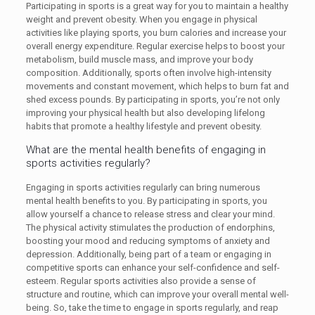
Participating in sports is a great way for you to maintain a healthy
weight and prevent obesity. When you engage in physical
activities like playing sports, you burn calories and increase your
overall energy expenditure. Regular exercise helps to boost your
metabolism, build muscle mass, and improve your body
composition. Additionally, sports often involve high-intensity
movements and constant movement, which helps to burn fat and
shed excess pounds. By participating in sports, you’re not only
improving your physical health but also developing lifelong
habits that promote a healthy lifestyle and prevent obesity.
What are the mental health benefits of engaging in
sports activities regularly?
Engaging in sports activities regularly can bring numerous
mental health benefits to you. By participating in sports, you
allow yourself a chance to release stress and clear your mind.
The physical activity stimulates the production of endorphins,
boosting your mood and reducing symptoms of anxiety and
depression. Additionally, being part of a team or engaging in
competitive sports can enhance your self-confidence and self-
esteem. Regular sports activities also provide a sense of
structure and routine, which can improve your overall mental well-
being. So, take the time to engage in sports regularly, and reap