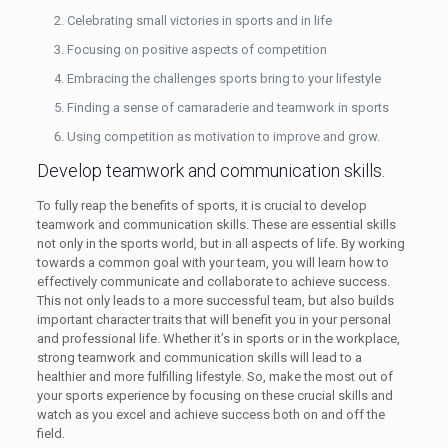
Celebrating small victories in sports and in life
Focusing on positive aspects of competition
Embracing the challenges sports bring to your lifestyle
Finding a sense of camaraderie and teamwork in sports
Using competition as motivation to improve and grow.
Develop teamwork and communication skills.
To fully reap the benefits of sports, it is crucial to develop
teamwork and communication skills. These are essential skills
not only in the sports world, but in all aspects of life. By working
towards a common goal with your team, you will learn how to
effectively communicate and collaborate to achieve success.
This not only leads to a more successful team, but also builds
important character traits that will benefit you in your personal
and professional life. Whether it’s in sports or in the workplace,
strong teamwork and communication skills will lead to a
healthier and more fulfilling lifestyle. So, make the most out of
your sports experience by focusing on these crucial skills and
watch as you excel and achieve success both on and off the
field.