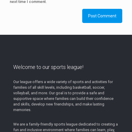
next time I comment.
Welcome to our sports league!
Our league offers a wide variety of sports and activities for
families of all skill levels, including basketball, soccer,
volleyball, and more. Our goal is to provide a safe and
supportive space where families can build their confidence
and skills, develop new friendships, and make lasting
memories.
We are a family-friendly sports league dedicated to creating a
fun and inclusive environment where families can learn, play,