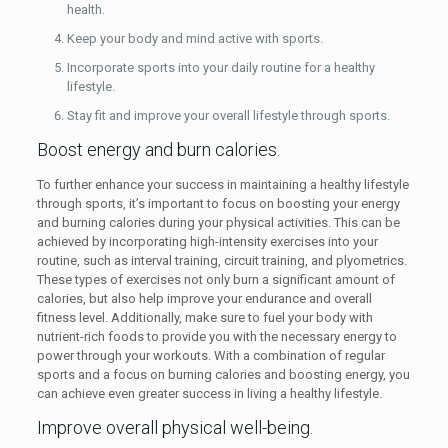
health.
Keep your body and mind active with sports.
Incorporate sports into your daily routine for a healthy
lifestyle.
Stay fit and improve your overall lifestyle through sports.
Boost energy and burn calories.
To further enhance your success in maintaining a healthy lifestyle
through sports, it’s important to focus on boosting your energy
and burning calories during your physical activities. This can be
achieved by incorporating high-intensity exercises into your
routine, such as interval training, circuit training, and plyometrics.
These types of exercises not only burn a significant amount of
calories, but also help improve your endurance and overall
fitness level. Additionally, make sure to fuel your body with
nutrient-rich foods to provide you with the necessary energy to
power through your workouts. With a combination of regular
sports and a focus on burning calories and boosting energy, you
can achieve even greater success in living a healthy lifestyle.
Improve overall physical well-being.