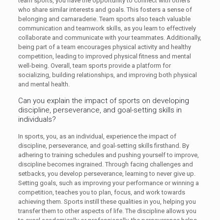
team sports, you have the opportunity to connect with others
who share similar interests and goals. This fosters a sense of
belonging and camaraderie. Team sports also teach valuable
communication and teamwork skills, as you learn to effectively
collaborate and communicate with your teammates. Additionally,
being part of a team encourages physical activity and healthy
competition, leading to improved physical fitness and mental
well-being. Overall, team sports provide a platform for
socializing, building relationships, and improving both physical
and mental health.
Can you explain the impact of sports on developing
discipline, perseverance, and goal-setting skills in
individuals?
In sports, you, as an individual, experience the impact of
discipline, perseverance, and goal-setting skills firsthand. By
adhering to training schedules and pushing yourself to improve,
discipline becomes ingrained. Through facing challenges and
setbacks, you develop perseverance, learning to never give up.
Setting goals, such as improving your performance or winning a
competition, teaches you to plan, focus, and work towards
achieving them. Sports instill these qualities in you, helping you
transfer them to other aspects of life. The discipline allows you