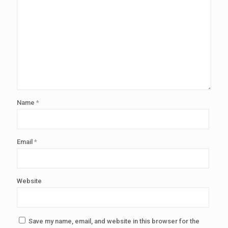
Name
*
Email
*
Website
Save my name, email, and website in this browser for the