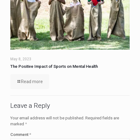
May 8, 2023
The Positive Impact of Sports on Mental Health
Read more
Leave a Reply
Your email address will not be published.
Required fields are
marked
*
Comment
*