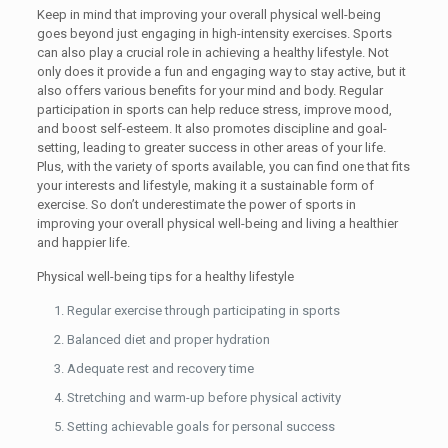
Keep in mind that improving your overall physical well-being
goes beyond just engaging in high-intensity exercises. Sports
can also play a crucial role in achieving a healthy lifestyle. Not
only does it provide a fun and engaging way to stay active, but it
also offers various benefits for your mind and body. Regular
participation in sports can help reduce stress, improve mood,
and boost self-esteem. It also promotes discipline and goal-
setting, leading to greater success in other areas of your life.
Plus, with the variety of sports available, you can find one that fits
your interests and lifestyle, making it a sustainable form of
exercise. So don’t underestimate the power of sports in
improving your overall physical well-being and living a healthier
and happier life.
Physical well-being tips for a healthy lifestyle
Regular exercise through participating in sports
Balanced diet and proper hydration
Adequate rest and recovery time
Stretching and warm-up before physical activity
Setting achievable goals for personal success