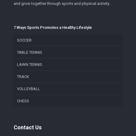
and grow together through sports and physical activity.
7 Ways Sports Promotes a Healthy Lifestyle
SOCCER
TABLE TENNIS
LAWN TENNIS
TRACK
VOLLEYBALL
CHESS
Contact Us