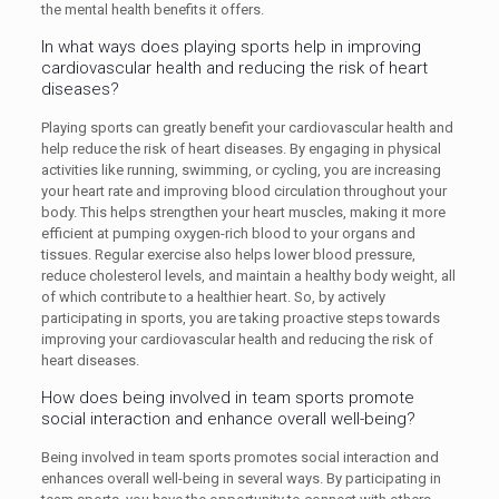
the mental health benefits it offers.
In what ways does playing sports help in improving
cardiovascular health and reducing the risk of heart
diseases?
Playing sports can greatly benefit your cardiovascular health and
help reduce the risk of heart diseases. By engaging in physical
activities like running, swimming, or cycling, you are increasing
your heart rate and improving blood circulation throughout your
body. This helps strengthen your heart muscles, making it more
efficient at pumping oxygen-rich blood to your organs and
tissues. Regular exercise also helps lower blood pressure,
reduce cholesterol levels, and maintain a healthy body weight, all
of which contribute to a healthier heart. So, by actively
participating in sports, you are taking proactive steps towards
improving your cardiovascular health and reducing the risk of
heart diseases.
How does being involved in team sports promote
social interaction and enhance overall well-being?
Being involved in team sports promotes social interaction and
enhances overall well-being in several ways. By participating in