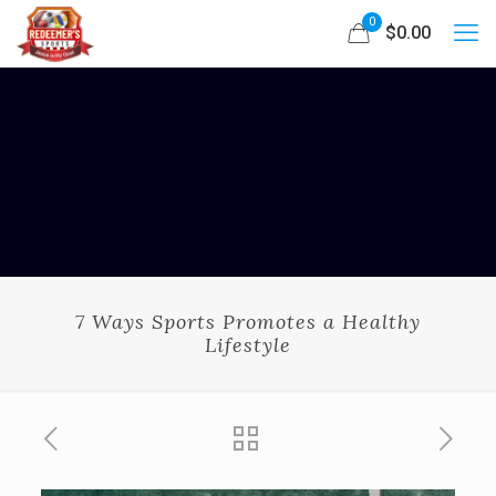
0
$0.00
7 Ways Sports Promotes a Healthy
Lifestyle