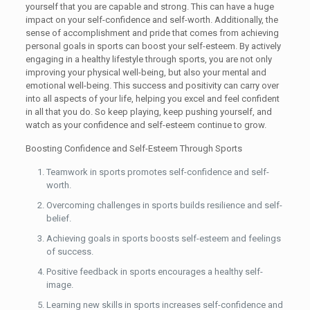
yourself that you are capable and strong. This can have a huge
impact on your self-confidence and self-worth. Additionally, the
sense of accomplishment and pride that comes from achieving
personal goals in sports can boost your self-esteem. By actively
engaging in a healthy lifestyle through sports, you are not only
improving your physical well-being, but also your mental and
emotional well-being. This success and positivity can carry over
into all aspects of your life, helping you excel and feel confident
in all that you do. So keep playing, keep pushing yourself, and
watch as your confidence and self-esteem continue to grow.
Boosting Confidence and Self-Esteem Through Sports
Teamwork in sports promotes self-confidence and self-
worth.
Overcoming challenges in sports builds resilience and self-
belief.
Achieving goals in sports boosts self-esteem and feelings
of success.
Positive feedback in sports encourages a healthy self-
image.
Learning new skills in sports increases self-confidence and