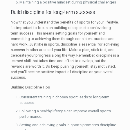
Maintaining a positive mindset during physical challenges
Build discipline for long-term success.
Now that you understand the benefits of sports for your lifestyle,
it’s important to focus on building discipline to achieve long-
term success. This means setting goals for yourself and
committing to achieving them through consistent practice and
hard work. Just like in sports, discipline is essential for achieving
success in other areas of your life. Make a plan, stick to it, and
celebrate your progress along the way. Remember, discipline is a
learned skill that takes time and effort to develop, but the
rewards are worth it. So keep pushing yourself, stay motivated,
and you’ll see the positive impact of discipline on your overall
success.
Building Discipline Tips
Consistent training in chosen sport leads to long-term
success.
Following a healthy lifestyle can improve overall sports
performance.
Setting and achieving goals in sports promotes discipline