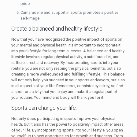
pride.
Camaraderie and support in sports promotes a positive
self-image.
Create a balanced and healthy lifestyle.
Now that you have recognized the positive impact of sports on
your mental and physical health, it’s important to incorporate it
into your lifestyle for long-term success. A balanced and healthy
lifestyle involves regular physical activity, a nutritious diet, and
sufficient rest and recovery. By incorporating sports into your
routine, you are not only reaping the physical benefits, but also
creating a more well-rounded and fulfilling lifestyle. This balance
will not only help you succeed in your sports endeavors, but also
in all aspects of your life. Remember, consistency is key, so find
a sport or activity that you enjoy and make it a regular part of
your routine. Your mind and body will thank you for it.
Sports can change your life.
Not only does participating in sports improve your physical
health, but it also has the power to positively impact other areas
of your life. By incorporating sports into your lifestyle, you open
yourself up to new opportunities for growth and success. From