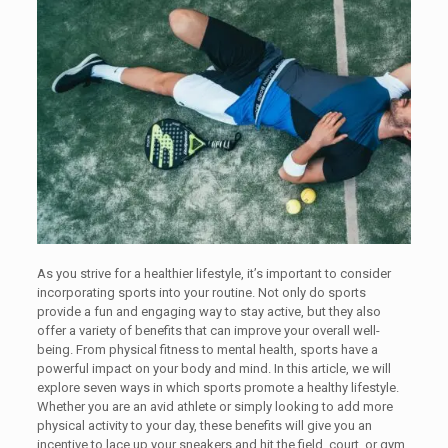
As you strive for a healthier lifestyle, it’s important to consider
incorporating sports into your routine. Not only do sports
provide a fun and engaging way to stay active, but they also
offer a variety of benefits that can improve your overall well-
being. From physical fitness to mental health, sports have a
powerful impact on your body and mind. In this article, we will
explore seven ways in which sports promote a healthy lifestyle.
Whether you are an avid athlete or simply looking to add more
physical activity to your day, these benefits will give you an
incentive to lace up your sneakers and hit the field, court, or gym.