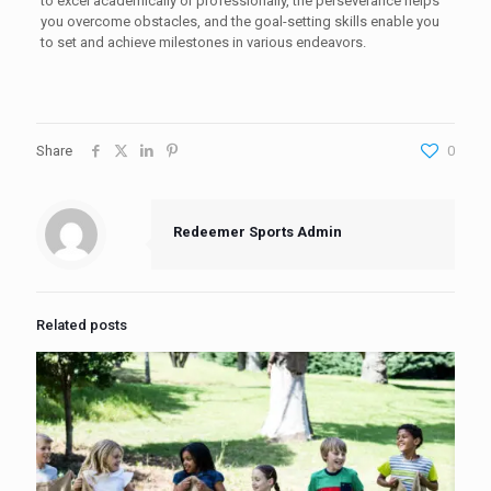
to excel academically or professionally, the perseverance helps
you overcome obstacles, and the goal-setting skills enable you
to set and achieve milestones in various endeavors.
Share
0
Redeemer Sports Admin
Related posts