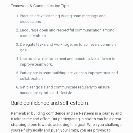
Teamwork & Communication Tips
Practice active listening during team meetings and
discussions.
Encourage open and respectful communication among
team members.
Delegate tasks and work together to achieve a common
goal.
Use positive reinforcement and constructive criticism to
improve teamwork.
Participate in team-building activities to improve trust and
collaboration.
Set clear goals and communicate regularly to ensure
success in sports and lifestyle.
Build confidence and self-esteem.
Remember, building confidence and self-esteem is a journey and
it takes time and effort. But participating in sports can be a great
stepping stone towards achieving this goal. When you challenge
yourself physically and push your limits, you are proving to